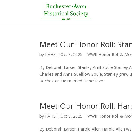
Meet Our Honor Roll: Stan
by
RAHS
|
Oct 8, 2025
|
WWII Honor Roll & M
By Deborah Larsen Stanley Amil Soule Stanley A
Charles and Anna Suelflow Soule. Stanley grew 
Rochester. He married Genevieve...
Meet Our Honor Roll: Haro
by
RAHS
|
Oct 8, 2025
|
WWII Honor Roll & M
By Deborah Larsen Harold Allen Harold Allen was