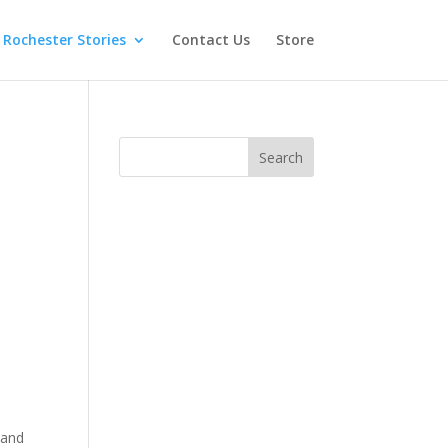
Rochester Stories
Contact Us
Store
 and