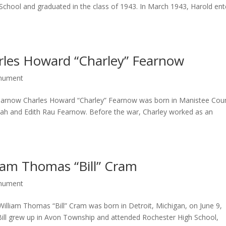
School and graduated in the class of 1943. In March 1943, Harold en
rles Howard “Charley” Fearnow
onument
earnow Charles Howard “Charley” Fearnow was born in Manistee Cou
ah and Edith Rau Fearnow. Before the war, Charley worked as an
iam Thomas “Bill” Cram
onument
illiam Thomas “Bill” Cram was born in Detroit, Michigan, on June 9,
ill grew up in Avon Township and attended Rochester High School,