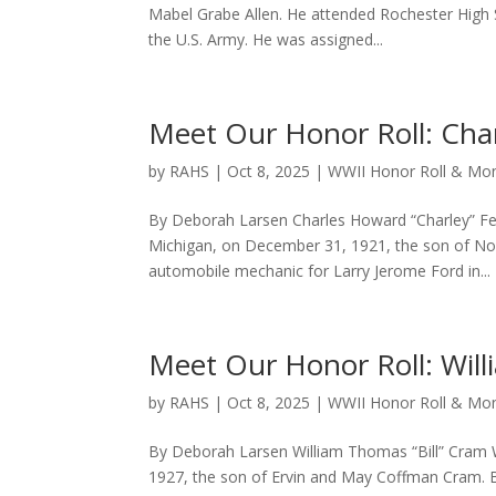
Mabel Grabe Allen. He attended Rochester High 
the U.S. Army. He was assigned...
Meet Our Honor Roll: Cha
by
RAHS
|
Oct 8, 2025
|
WWII Honor Roll & M
By Deborah Larsen Charles Howard “Charley” F
Michigan, on December 31, 1921, the son of No
automobile mechanic for Larry Jerome Ford in...
Meet Our Honor Roll: Will
by
RAHS
|
Oct 8, 2025
|
WWII Honor Roll & M
By Deborah Larsen William Thomas “Bill” Cram W
1927, the son of Ervin and May Coffman Cram. B