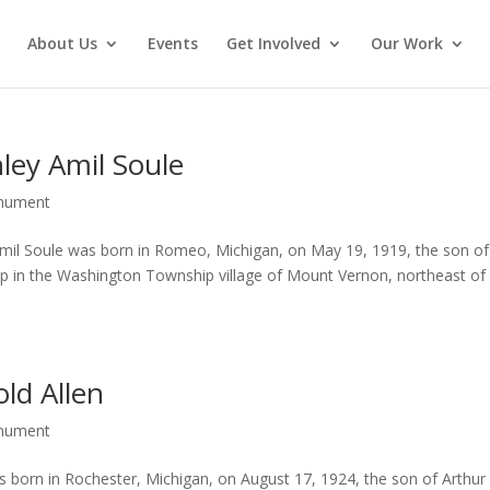
About Us
Events
Get Involved
Our Work
ley Amil Soule
onument
mil Soule was born in Romeo, Michigan, on May 19, 1919, the son of
up in the Washington Township village of Mount Vernon, northeast of
ld Allen
onument
 born in Rochester, Michigan, on August 17, 1924, the son of Arthur