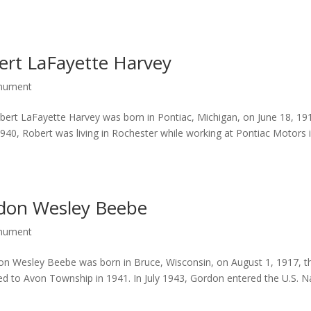
ert LaFayette Harvey
onument
rt LaFayette Harvey was born in Pontiac, Michigan, on June 18, 19
940, Robert was living in Rochester while working at Pontiac Motors 
rdon Wesley Beebe
onument
 Wesley Beebe was born in Bruce, Wisconsin, on August 1, 1917, t
 to Avon Township in 1941. In July 1943, Gordon entered the U.S. N