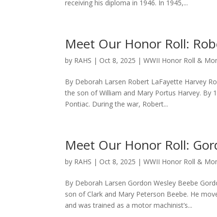
receiving his diploma in 1946. In 1945,...
Meet Our Honor Roll: Rob
by
RAHS
|
Oct 8, 2025
|
WWII Honor Roll & M
By Deborah Larsen Robert LaFayette Harvey Robe
the son of William and Mary Portus Harvey. By 1
Pontiac. During the war, Robert...
Meet Our Honor Roll: Go
by
RAHS
|
Oct 8, 2025
|
WWII Honor Roll & M
By Deborah Larsen Gordon Wesley Beebe Gordon
son of Clark and Mary Peterson Beebe. He moved
and was trained as a motor machinist’s...