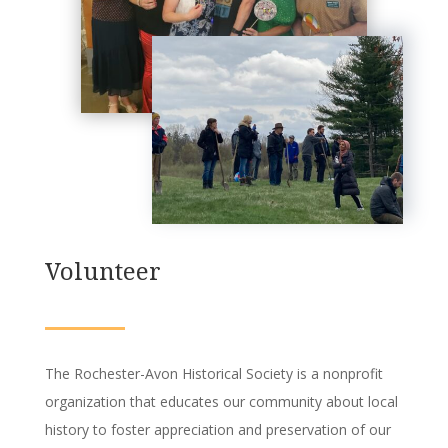
Volunteer
The Rochester-Avon Historical Society is a nonprofit
organization that educates our community about local
history to foster appreciation and preservation of our