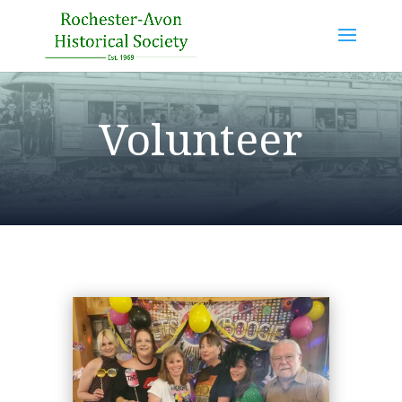
Volunteer