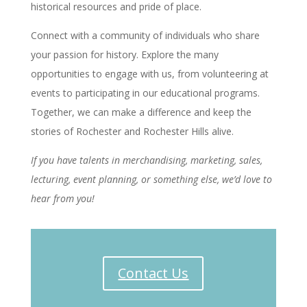
historical resources and pride of place.
Connect with a community of individuals who share
your passion for history. Explore the many
opportunities to engage with us, from volunteering at
events to participating in our educational programs.
Together, we can make a difference and keep the
stories of Rochester and Rochester Hills alive.
If you have talents in merchandising, marketing, sales,
lecturing, event planning, or something else, we’d love to
hear from you!
Contact Us