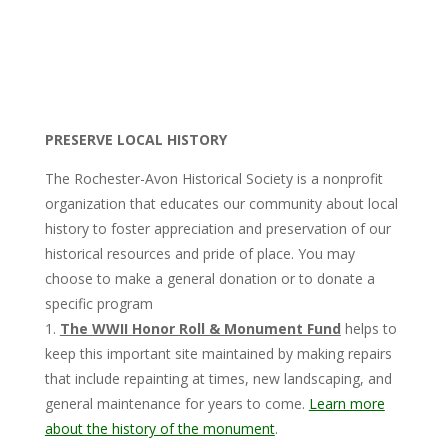
PRESERVE LOCAL HISTORY
The Rochester-Avon Historical Society is a nonprofit
organization that educates our community about local
history to foster appreciation and preservation of our
historical resources and pride of place.
You may
choose to make a general donation or to donate a
specific program
1.
The WWII Honor Roll & Monument Fund
helps to
keep this important site maintained by making repairs
that include repainting at times, new landscaping, and
general maintenance for years to come.
Learn more
about the history of the monument
.