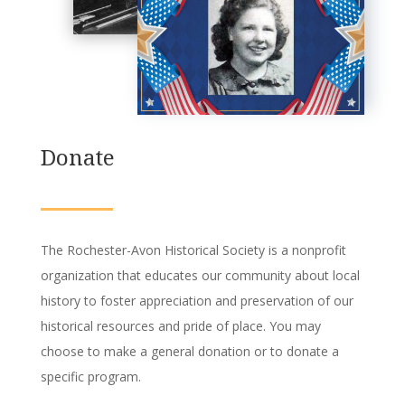
Donate
The Rochester-Avon Historical Society is a nonprofit
organization that educates our community about local
history to foster appreciation and preservation of our
historical resources and pride of place.
You may
choose to make a general donation or to donate a
specific program.