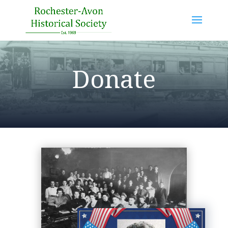
Donate