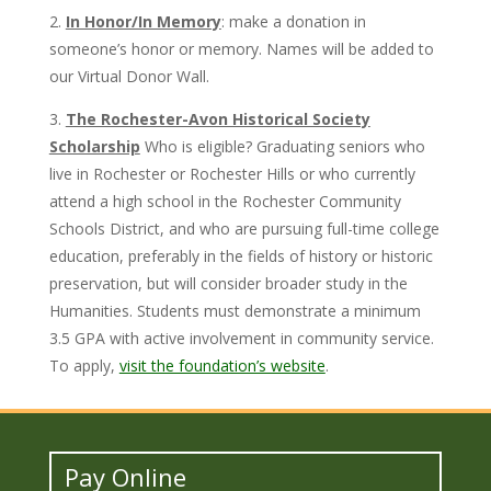
2.
In Honor/In Memory
: make a donation in
someone’s honor or memory. Names will be added to
our Virtual Donor Wall.
3.
The Rochester-Avon Historical Society
Scholarship
Who is eligible? Graduating seniors who
live in Rochester or Rochester Hills or who currently
attend a high school in the Rochester Community
Schools District, and who are pursuing full-time college
education, preferably in the fields of history or historic
preservation, but will consider broader study in the
Humanities. Students must demonstrate a minimum
3.5 GPA with active involvement in community service.
To apply,
visit the foundation’s website
.
Pay Online