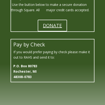
Use the button below to make a secure donation
through Square.
All major credit cards accepted.
DONATE
Pay by Check
If you would prefer paying by check please make it
out to RAHS and send it to:
P.O. Box
80783
Rochester, MI
48308-0783