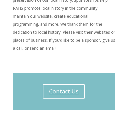
preservation of our local history. Sponsorships help
RAHS promote local history in the community,
maintain our website, create educational
programming, and more. We thank them for the
dedication to local history. Please visit their websites or
places of business. If you’d like to be a sponsor, give us
a call, or send an email!
Contact Us