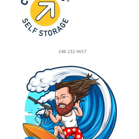
248-232-9657