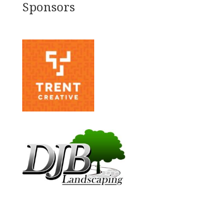
Sponsors