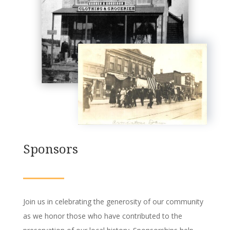
Sponsors
Join us in celebrating the generosity of our community
as we honor those who have contributed to the