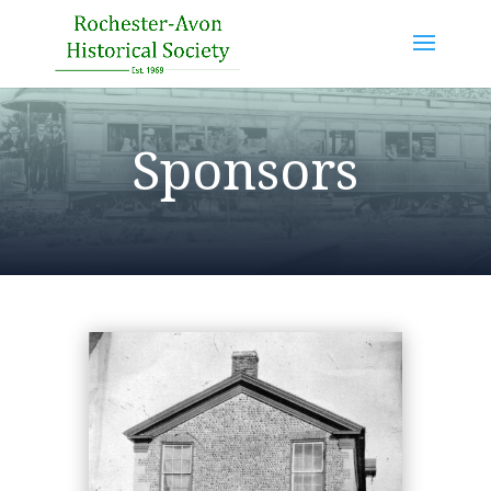
Sponsors