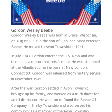
Gordon Wesley Beebe
Gordon Wesley Beebe was born in Bruce, Wisconsin,
on August 1, 1917, the son of Clark and Mary Peterson
Beebe. He moved to Avon Township in 1941.
In July 1943, Gordon entered the U.S. Navy and was
trained as a motor machinist’s mate. He was stationed
at the Atlantic submarine base at New London,
Connecticut. Gordon was released from military service
in November 1945.
After the war, Gordon settled in Avon Township,
brought up his family, and worked as a truck driver for
an oil distributor. He went on to found the Beebe Oil
Company in Shelby Township and also served his
community as a member of the Avon Township