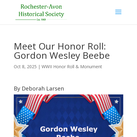
Meet Our Honor Roll:
Gordon Wesley Beebe
Oct 8, 2025
|
WWII Honor Roll & Monument
By Deborah Larsen