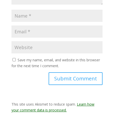
Save my name, email, and website in this browser
for the next time I comment.
This site uses Akismet to reduce spam.
Learn how
your comment data is processed.