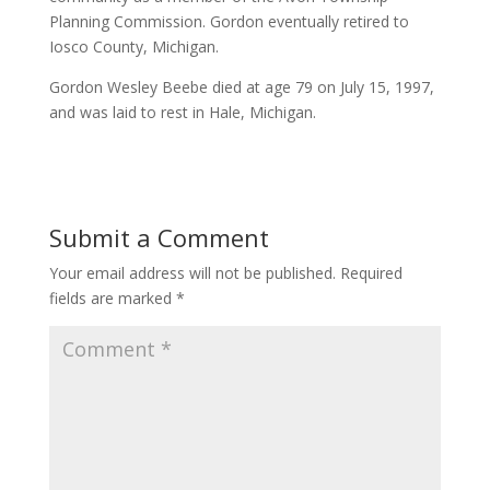
Planning Commission. Gordon eventually retired to
Iosco County, Michigan.
Gordon Wesley Beebe died at age 79 on July 15, 1997,
and was laid to rest in Hale, Michigan.
Submit a Comment
Your email address will not be published.
Required
fields are marked
*