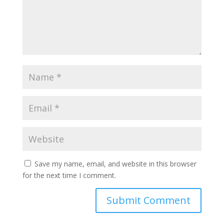
Save my name, email, and website in this browser
for the next time I comment.