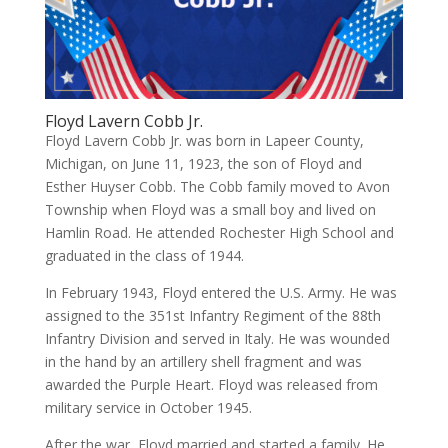
Floyd Lavern Cobb Jr.
Floyd Lavern Cobb Jr. was born in Lapeer County,
Michigan, on June 11, 1923, the son of Floyd and
Esther Huyser Cobb. The Cobb family moved to Avon
Township when Floyd was a small boy and lived on
Hamlin Road. He attended Rochester High School and
graduated in the class of 1944.
In February 1943, Floyd entered the U.S. Army. He was
assigned to the 351st Infantry Regiment of the 88th
Infantry Division and served in Italy. He was wounded
in the hand by an artillery shell fragment and was
awarded the Purple Heart. Floyd was released from
military service in October 1945.
After the war, Floyd married and started a family. He