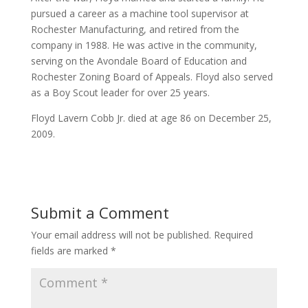
pursued a career as a machine tool supervisor at
Rochester Manufacturing, and retired from the
company in 1988. He was active in the community,
serving on the Avondale Board of Education and
Rochester Zoning Board of Appeals. Floyd also served
as a Boy Scout leader for over 25 years.
Floyd Lavern Cobb Jr. died at age 86 on December 25,
2009.
Submit a Comment
Your email address will not be published.
Required
fields are marked
*