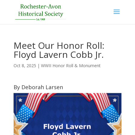
Meet Our Honor Roll:
Floyd Lavern Cobb Jr.
Oct 8, 2025
|
WWII Honor Roll & Monument
By Deborah Larsen