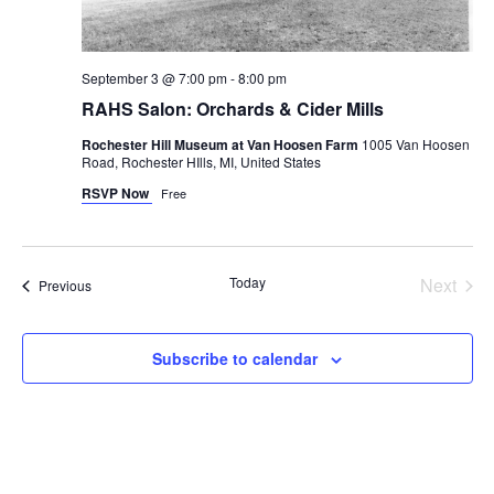
September 3 @ 7:00 pm
-
8:00 pm
RAHS Salon: Orchards & Cider Mills
Rochester Hill Museum at Van Hoosen Farm
1005 Van Hoosen
Road, Rochester HIlls, MI, United States
RSVP Now
Free
Today
Next
Events
Previous
Events
Subscribe to calendar